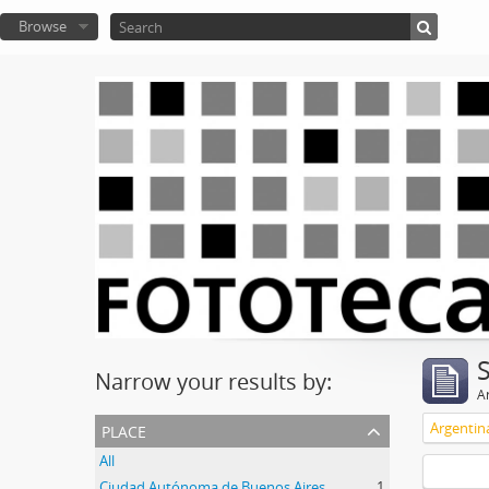
Browse
Narrow your results by:
Ar
place
Argentin
All
Ciudad Autónoma de Buenos Aires
1