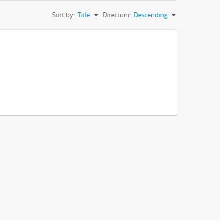
Sort by:
Title
Direction:
Descending