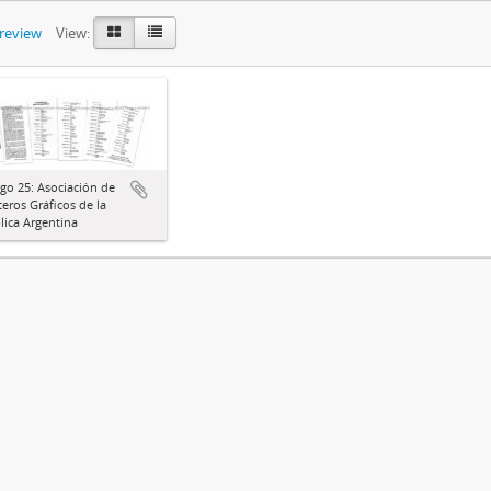
preview
View:
go 25: Asociación de
eros Gráficos de la
ica Argentina