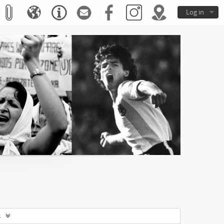
Log in
s