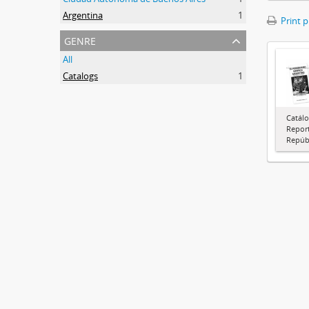
Argentina
1
Print 
genre
All
Catalogs
1
Catálo
Report
Repúbl