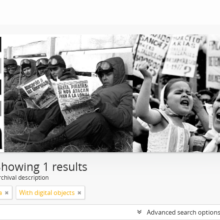
Showing 1 results
chival description
a
With digital objects
Advanced search option