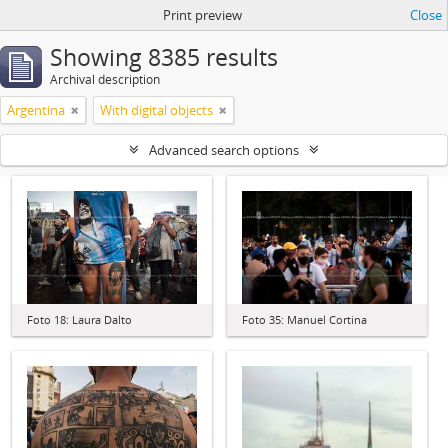
Print preview
Close
Showing 8385 results
Archival description
Argentina
With digital objects
Advanced search options
Foto 18: Laura Dalto
Foto 35: Manuel Cortina