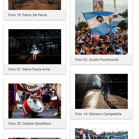
Foto 19: Pablo De Paola
Foto 52: Guido Piotrkowski
Foto 07: María Paula Ávila
Foto 14: Mariano Campetella
Foto 20: Celeste Destefano