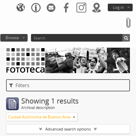
Log in
Browse
Filters
Showing 1 results
Archival description
Ciudad Autónoma de Buenos Aires
Advanced search options