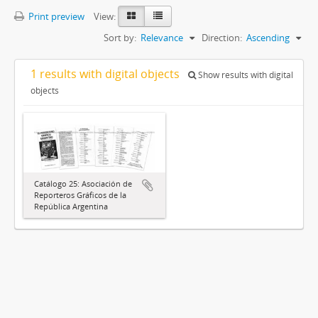
Print preview
View:
Sort by:
Relevance
Direction:
Ascending
1 results with digital objects
Show results with digital
objects
Catálogo 25: Asociación de
Reporteros Gráficos de la
República Argentina