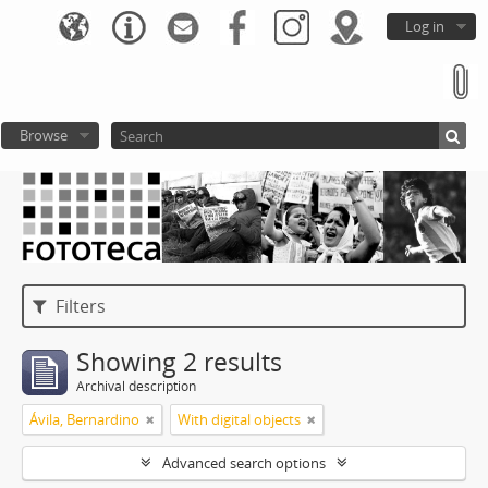
Log in
Browse
Filters
Showing 2 results
Archival description
Ávila, Bernardino
With digital objects
Advanced search options