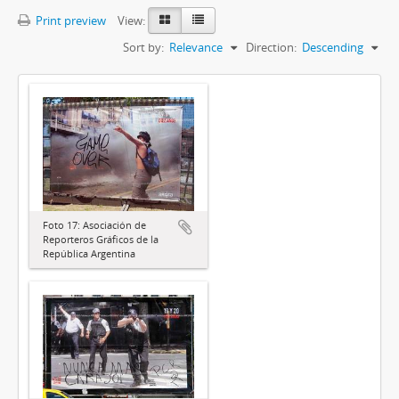
Print preview
View:
Sort by:
Relevance
Direction:
Descending
Foto 17: Asociación de
Reporteros Gráficos de la
República Argentina