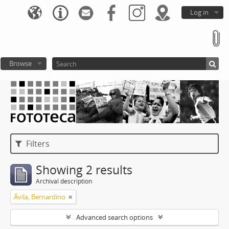
Log in
Browse
Filters
Showing 2 results
Archival description
Ávila, Bernardino
Advanced search options