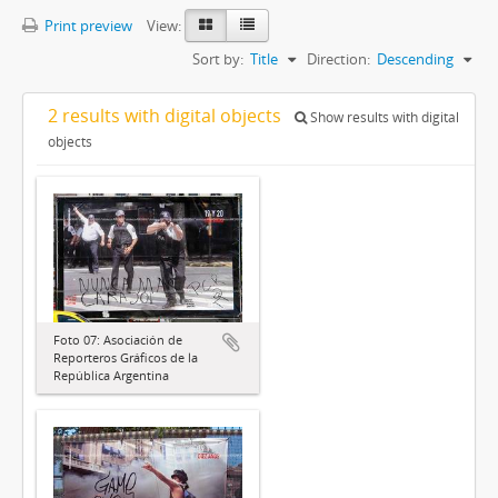
Print preview
View:
Sort by:
Title
Direction:
Descending
2 results with digital objects
Show results with digital
objects
Foto 07: Asociación de
Reporteros Gráficos de la
República Argentina