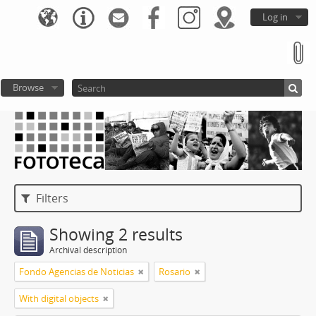
Log in
Browse
Filters
Showing 2 results
Archival description
Fondo Agencias de Noticias
Rosario
With digital objects