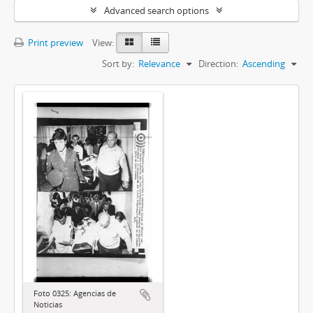
Advanced search options
Print preview
View:
Sort by:
Relevance
Direction:
Ascending
Foto 0325: Agencias de
Noticias